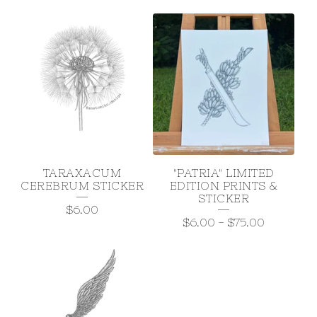
TARAXACUM
"PATRIA" LIMITED
CEREBRUM STICKER
EDITION PRINTS &
STICKER
$
6.00
$
6.00
-
$
75.00