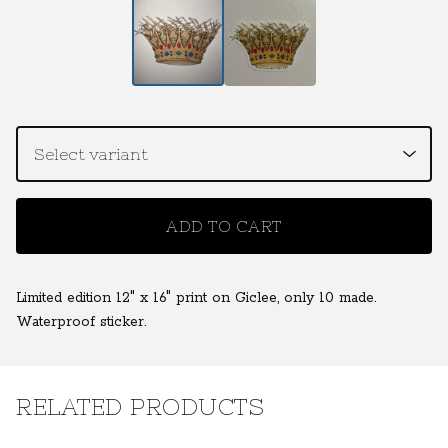
ADD TO CART
Limited edition 12" x 16" print on Giclee, only 10 made.
Waterproof sticker.
RELATED PRODUCTS