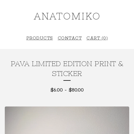
ANATOMIKO
PRODUCTS
CONTACT
CART (
0
)
PAVA LIMITED EDITION PRINT &
STICKER
$
6.00
-
$
80.00