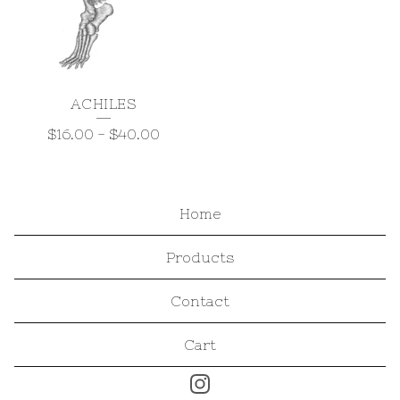
ACHILES
$
16.00
-
$
40.00
Home
Products
Contact
Cart