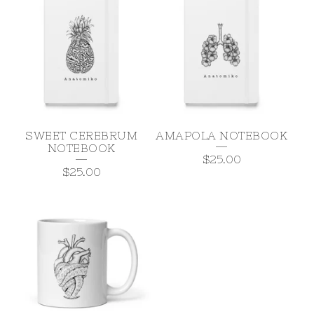
SWEET CEREBRUM
AMAPOLA NOTEBOOK
NOTEBOOK
$
25.00
$
25.00