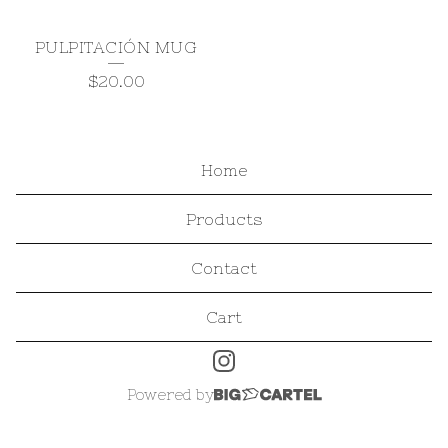
PULPITACIÓN MUG
$
20.00
Home
Products
Contact
Cart
Powered by