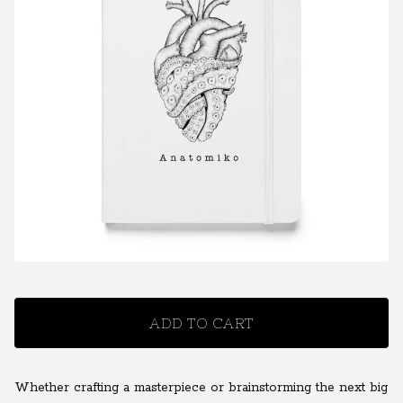
ADD TO CART
Whether crafting a masterpiece or brainstorming the next big