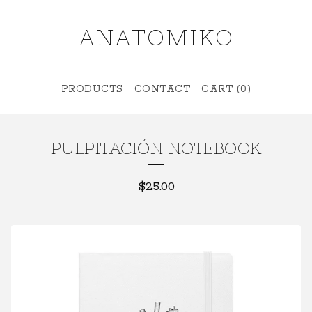
ANATOMIKO
PRODUCTS
CONTACT
CART (
0
)
PULPITACIÓN NOTEBOOK
$
25.00