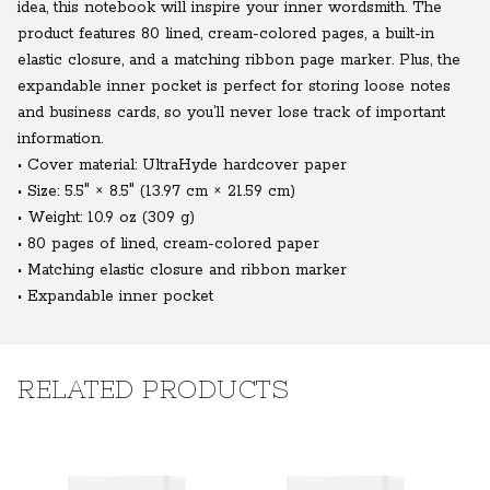
idea, this notebook will inspire your inner wordsmith. The
product features 80 lined, cream-colored pages, a built-in
elastic closure, and a matching ribbon page marker. Plus, the
expandable inner pocket is perfect for storing loose notes
and business cards, so you’ll never lose track of important
information.
• Cover material: UltraHyde hardcover paper
• Size: 5.5" × 8.5" (13.97 cm × 21.59 cm)
• Weight: 10.9 oz (309 g)
• 80 pages of lined, cream-colored paper
• Matching elastic closure and ribbon marker
• Expandable inner pocket
RELATED PRODUCTS