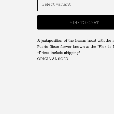
ADD TO CART
A juxtaposition of the human heart with the n
Puerto Rican flower known as the "Flor de 
*Prices include shipping*
ORIGINAL SOLD.