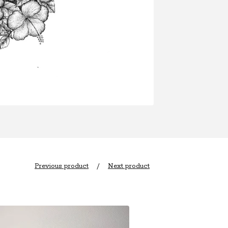
Previous product
Next product