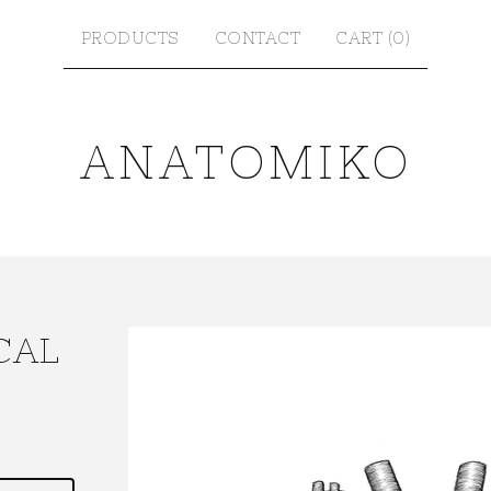
PRODUCTS
CONTACT
CART (
0
)
ANATOMIKO
CAL