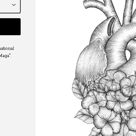
ational
Maga".