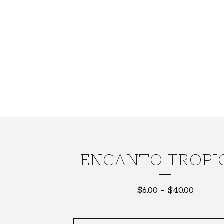
ENCANTO TROPI
$
6.00
-
$
40.00