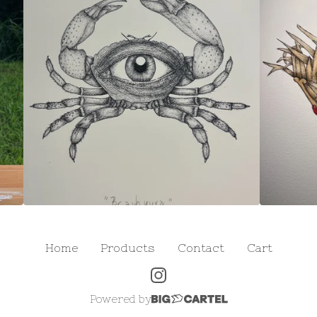
Home
Products
Contact
Cart
Powered by