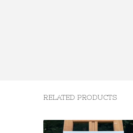
RELATED PRODUCTS