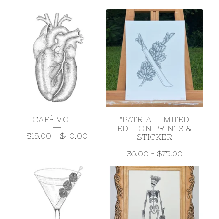
CAFÉ VOL II
"PATRIA" LIMITED
EDITION PRINTS &
$
15.00
-
$
40.00
STICKER
$
6.00
-
$
75.00