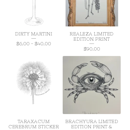
DIRTY MARTINI
REALEZA LIMITED
EDITION PRINT
$
6.00
-
$
40.00
$
90.00
TARAXACUM
BRACHYURA LIMITED
CEREBRUM STICKER
EDITION PRINT &