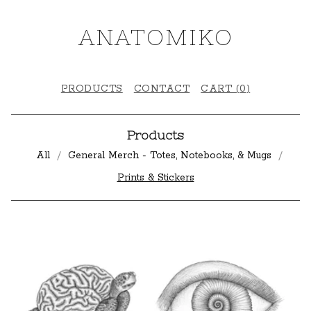
ANATOMIKO
PRODUCTS
CONTACT
CART (
0
)
Products
All
General Merch - Totes, Notebooks, & Mugs
Prints & Stickers
P
R
I
N