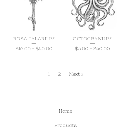
ROSA TALARIUM
OCTOCRANIUM
$
16.00
-
$
40.00
$
6.00
-
$
40.00
1
2
Next »
Home
Products