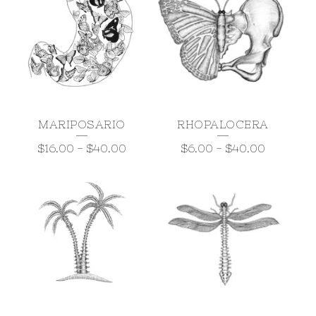
MARIPOSARIO
RHOPALOCERA
$
16.00
-
$
40.00
$
6.00
-
$
40.00