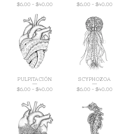
$
6.00
-
$
40.00
$
6.00
-
$
40.00
PULPITACIÓN
SCYPHOZOA
$
6.00
-
$
40.00
$
6.00
-
$
40.00