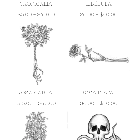
TROPICALIA
LIBÉLULA
$
6.00
-
$
40.00
$
6.00
-
$
40.00
ROSA CARPAL
ROSA DISTAL
$
16.00
-
$
40.00
$
6.00
-
$
40.00