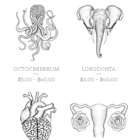
OCTOCEREBRUM
LOXODONTA
$
5.00
-
$
40.00
$
6.00
-
$
40.00