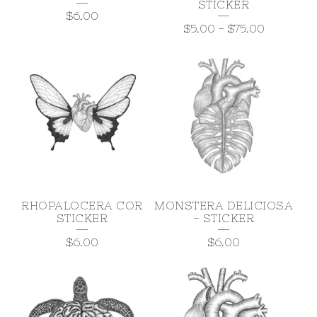
STICKER
$
6.00
$
5.00
-
$
75.00
RHOPALOCERA COR
MONSTERA DELICIOSA
STICKER
- STICKER
$
6.00
$
6.00