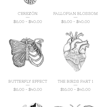
CEREZÓN
FALLOPIAN BLOSSOM
$
6.00
-
$
40.00
$
6.00
-
$
40.00
BUTTERFLY EFFECT
THE BIRDS PART 1
$
6.00
-
$
40.00
$
16.00
-
$
40.00