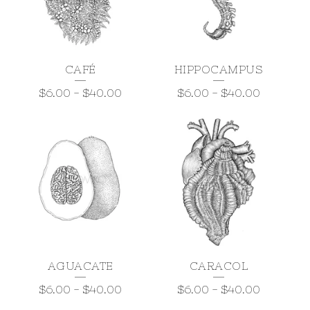
CAFÉ
HIPPOCAMPUS
$
6.00
-
$
40.00
$
6.00
-
$
40.00
AGUACATE
CARACOL
$
6.00
-
$
40.00
$
6.00
-
$
40.00