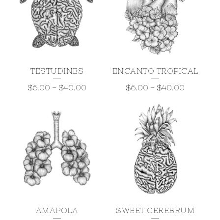
TESTUDINES
ENCANTO TROPICAL
$
6.00
-
$
40.00
$
6.00
-
$
40.00
AMAPOLA
SWEET CEREBRUM