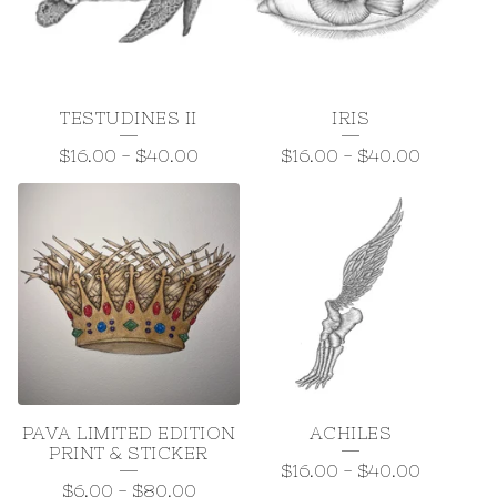
T
S
&
TESTUDINES II
IRIS
S
$
16.00
-
$
40.00
$
16.00
-
$
40.00
T
I
C
K
E
R
S
PAVA LIMITED EDITION
ACHILES
PRINT & STICKER
$
16.00
-
$
40.00
$
6.00
-
$
80.00